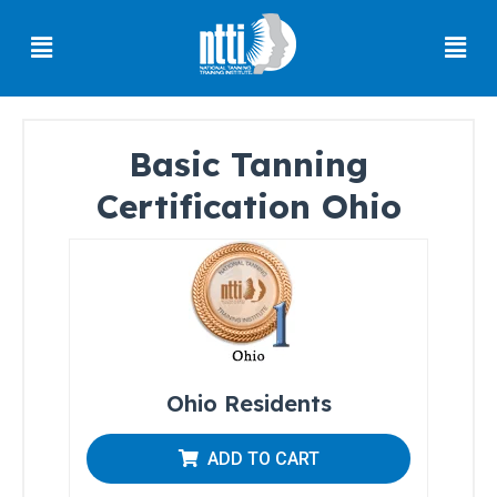
Skip
Menu
Men
to
content
Basic Tanning
Florida
Certification Ohio
Residents
Ohio
Residents
Oregon
Residents
North
Ohio Residents
Carolina
Residents
ADD TO CART
South
Carolina