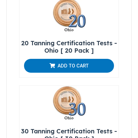
Regulations
Skin-
20 Tanning Certification Tests -
Typing
Chart
Ohio [ 20 Pack ]
Photosensitizing
ADD TO CART
Medications and
Agents
Brochures
Sample
Tanning
Forms
30 Tanning Certification Tests -