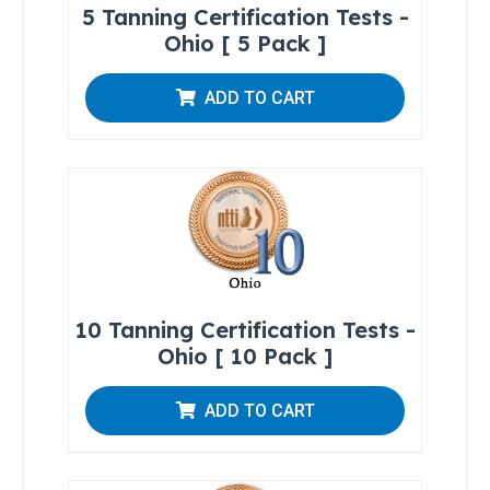
Introduction
5 Tanning Certification Tests -
to Sunless
Ohio [ 5 Pack ]
Tanning
Sunless
ADD TO CART
Airbrush/HVLP
Technician
FDA
District
Office
Addresses
10 Tanning Certification Tests -
Ohio [ 10 Pack ]
A Guide
to State
Radiation
ADD TO CART
Control
Offices
FDA