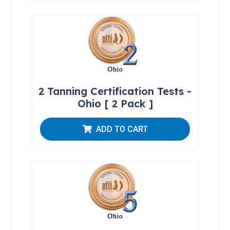
Residents
All
Other
States
Canadian
Residents
2 Tanning Certification Tests -
Ohio [ 2 Pack ]
ADD TO CART
Salon
Operations
&
Procedures
Lotions
and
Skincare