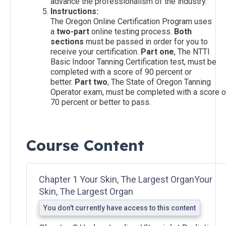
advance the professionalism of the industry.
Instructions:
The Oregon Online Certification Program uses
Salon
a
two-part
online testing process.
Both
Operations
sections
must be passed in order for you to
&
receive your certification.
Part one
, The NTTI
Procedures
Basic Indoor Tanning Certification test, must be
completed with a score of 90 percent or
better.
Part two
, The State of Oregon Tanning
Lotions
Operator exam, must be completed with a score o
and
70 percent or better to pass.
Skincare
Course Content
Introduction
to Sunless
Tanning
Chapter 1 Your Skin, The Largest OrganYour
Skin, The Largest Organ
Sunless
Airbrush/HVLP
You don't currently have access to this content
Technician