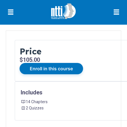
Skip
Menu
Men
to
content
Price
Florida
$105.00
Residents
Enroll in this course
Ohio
Residents
Includes
14 Chapters
Oregon
Residents
2 Quizzes
North