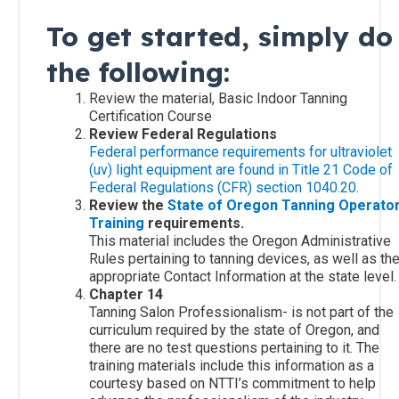
Carolina
To get started, simply do
Residents
the following:
South
Review the material, Basic Indoor Tanning
Carolina
Certification Course
Residents
Review Federal Regulations
Federal performance requirements for ultraviolet
(uv) light equipment are found in Title 21 Code of
All
Federal Regulations (CFR) section 1040.20.
Other
Review the
State of Oregon Tanning Operato
States
Training
requirements.
This material includes the Oregon Administrative
Rules pertaining to tanning devices, as well as th
Canadian
appropriate Contact Information at the state level.
Residents
Chapter 14
Tanning Salon Professionalism- is not part of the
curriculum required by the state of Oregon, and
there are no test questions pertaining to it. The
training materials include this information as a
courtesy based on NTTI’s commitment to help