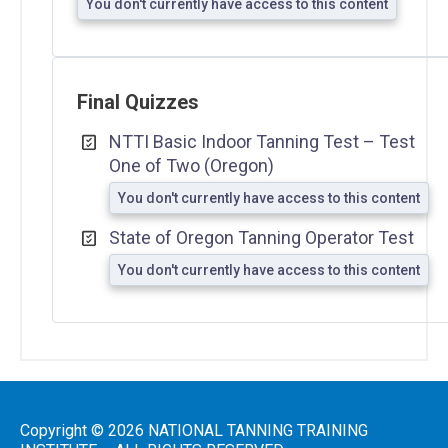
You don't currently have access to this content
Final Quizzes
NTTI Basic Indoor Tanning Test – Test
One of Two (Oregon)
You don't currently have access to this content
State of Oregon Tanning Operator Test
You don't currently have access to this content
Copyright © 2026 NATIONAL TANNING TRAINING