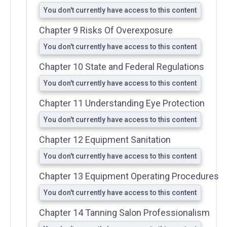
You don't currently have access to this content
Skin-Typing
Chapter 9 Risks Of Overexposure
Chart
You don't currently have access to this content
Photosensitizing
Chapter 10 State and Federal Regulations
Medications and
Agents
You don't currently have access to this content
Brochures
Chapter 11 Understanding Eye Protection
Sample
You don't currently have access to this content
Tanning
Forms
Chapter 12 Equipment Sanitation
You don't currently have access to this content
Chapter 13 Equipment Operating Procedures
You don't currently have access to this content
Chapter 14 Tanning Salon Professionalism