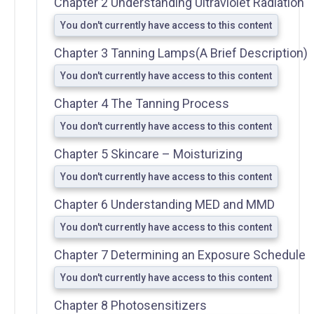
Chapter 2 Understanding Ultraviolet Radiation
You don't currently have access to this content
Chapter 3 Tanning Lamps(A Brief Description)
You don't currently have access to this content
FDA
Chapter 4 The Tanning Process
District
Office
You don't currently have access to this content
Addresses
Chapter 5 Skincare – Moisturizing
A Guide to
State
You don't currently have access to this content
Radiation
Chapter 6 Understanding MED and MMD
Control
Offices
You don't currently have access to this content
FDA
Chapter 7 Determining an Exposure Schedule
Regulations
You don't currently have access to this content
Chapter 8 Photosensitizers