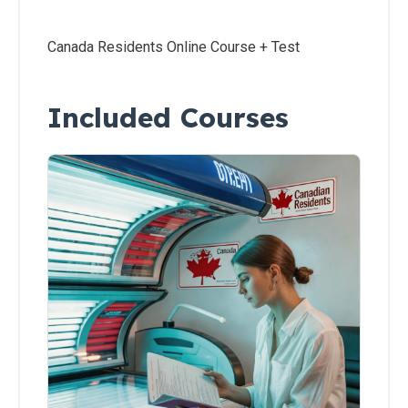
Residents
Canada Residents Online Course + Test
All
Other
States
Included Courses
Canadian
Residents
Salon
Operations
&
Procedures
Lotions
and
Skincare