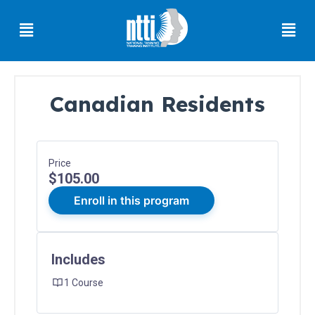
Skip
Menu
Men
to
content
Canadian Residents
Florida
Residents
Ohio
Price
Residents
$105.00
Oregon
Enroll in this program
Residents
North
Carolina
Includes
Residents
1 Course
South
Carolina