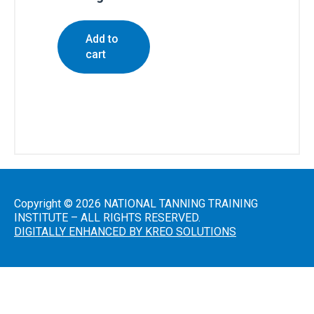
Residents
All
Add to
Other
cart
States
Canadian
Residents
Salon
Copyright © 2026 NATIONAL TANNING TRAINING
Operations
INSTITUTE – ALL RIGHTS RESERVED.
&
DIGITALLY ENHANCED BY KREO SOLUTIONS
Procedures
Lotions
and
Skincare