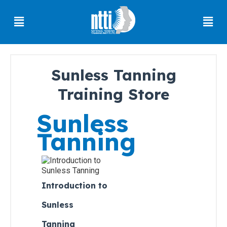
Skip
Menu
Men
to
content
Sunless Tanning
Florida
Training Store
Residents
Sunless
Ohio
Residents
Tanning
Oregon
Residents
North
Carolina
Introduction to
Residents
Sunless
South
Tanning
Carolina