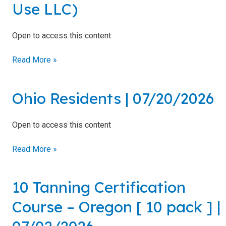
Use LLC)
LLC)
Open to access this content
Read More »
Ohio Residents | 07/20/2026
Ohio
Residents
|
Open to access this content
07/20/2026
Read More »
10 Tanning Certification
10
Tanning
Course – Oregon [ 10 pack ] |
Certification
Course