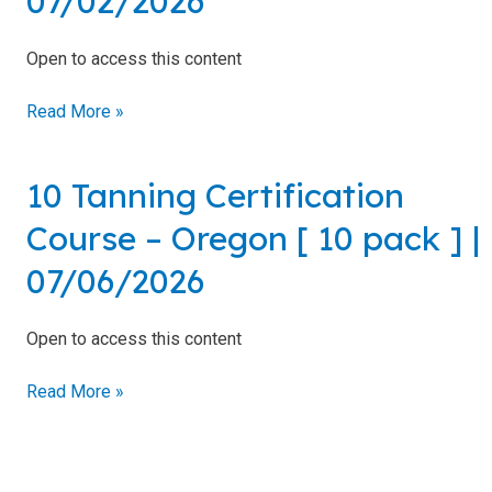
07/02/2026
–
Oregon
Open to access this content
[
10
Read More »
pack
]
|
10 Tanning Certification
10
07/02/2026
Tanning
Course – Oregon [ 10 pack ] |
Certification
Course
07/06/2026
–
Oregon
Open to access this content
[
10
Read More »
pack
]
|
07/06/2026