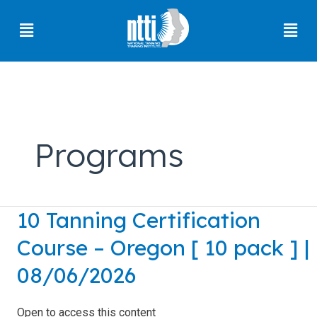
Skip
Menu
Men
to
content
Florida
Residents
Programs
Ohio
Residents
Oregon
10 Tanning Certification
10
Residents
Tanning
Course – Oregon [ 10 pack ] |
North
Certification
Carolina
Course
08/06/2026
Residents
–
Oregon
South
Open to access this content
Carolina
[