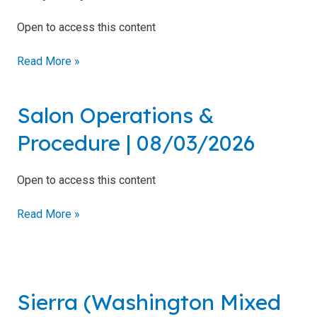
Regulations
Ohio
Open to access this content
[
10
Read More »
pack
]
Skin-
Typing
|
Salon Operations &
Salon
Chart
08/04/2026
Operations
Procedure | 08/03/2026
Photosensitizing
&
Medications and
Procedure
Agents
|
Open to access this content
08/03/2026
Brochures
Read More »
Sample
Tanning
Forms
Sierra
(Washington
Sierra (Washington Mixed
Mixed
Use