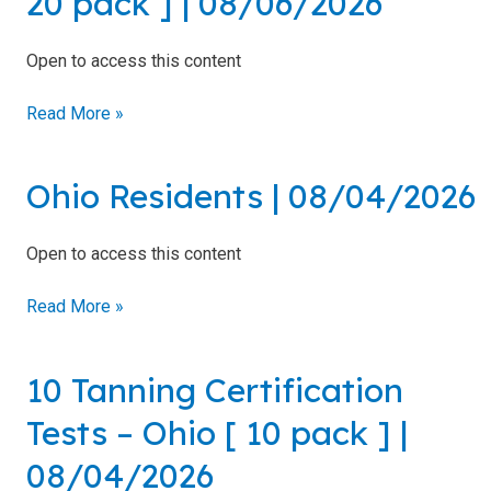
20 pack ] | 08/06/2026
Introduction
–
to Sunless
North
Tanning
Open to access this content
Carolina
[
Sunless
Read More »
Airbrush/HVLP
20
Technician
pack
]
Ohio Residents | 08/04/2026
Ohio
|
Residents
08/06/2026
|
FDA
Open to access this content
08/04/2026
District
Office
Read More »
Addresses
A Guide
10 Tanning Certification
to State
10
Radiation
Tanning
Tests – Ohio [ 10 pack ] |
Control
Certification
Offices
Tests
08/04/2026
–
FDA