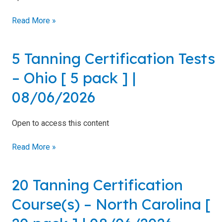
Residents
10
Read More »
pack
All
]
Other
|
States
5 Tanning Certification Tests
5
08/06/2026
Tanning
Canadian
– Ohio [ 5 pack ] |
Residents
Certification
Tests
08/06/2026
–
Ohio
Open to access this content
[
Salon
5
Operations
Read More »
pack
&
]
Procedures
|
20 Tanning Certification
20
08/06/2026
Lotions
Tanning
and
Course(s) – North Carolina [
Certification
Skincare
Course(s)