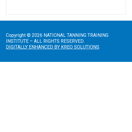
Salon
Operations
&
Procedures
Copyright © 2026 NATIONAL TANNING TRAINING
INSTITUTE – ALL RIGHTS RESERVED.
DIGITALLY ENHANCED BY KREO SOLUTIONS
Lotions
and
Skincare
Introduction
to Sunless
Tanning
Sunless
Airbrush/HVLP
Technician