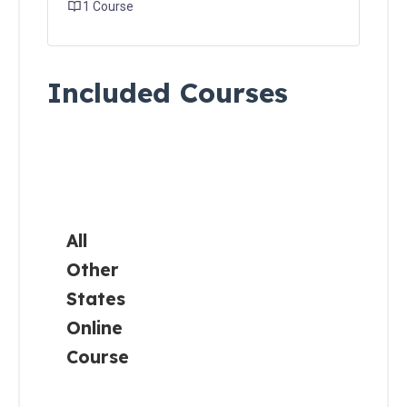
1 Course
Carolina
Residents
Included Courses
South
Carolina
Residents
All
Other
States
Canadian
Residents