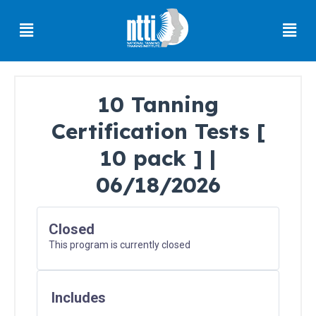
Skip
Menu
Men
to
content
10 Tanning
Certification Tests [
Florida
Residents
10 pack ] |
06/18/2026
Ohio
Residents
Closed
This program is currently closed
Oregon
Residents
Includes
North