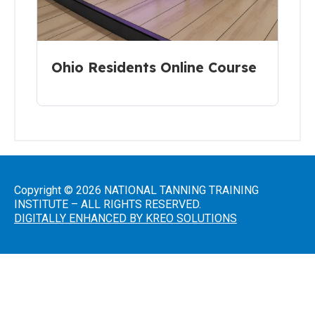
Introduction
to Sunless
Tanning
Sunless
Ohio Residents Online Course
Airbrush/HVLP
Technician
FDA
District
Office
Copyright © 2026 NATIONAL TANNING TRAINING
Addresses
INSTITUTE – ALL RIGHTS RESERVED.
DIGITALLY ENHANCED BY KREO SOLUTIONS
A Guide
to State
Radiation
Control
Offices
FDA