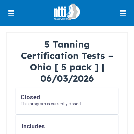
Skip
Menu
Men
to
content
5 Tanning
Certification Tests –
Florida
Residents
Ohio [ 5 pack ] |
06/03/2026
Ohio
Residents
Closed
This program is currently closed
Oregon
Residents
Includes
North