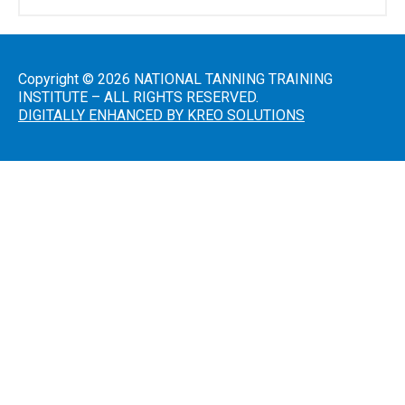
Salon
Operations
Copyright © 2026 NATIONAL TANNING TRAINING
&
INSTITUTE – ALL RIGHTS RESERVED.
Procedures
DIGITALLY ENHANCED BY KREO SOLUTIONS
Lotions
and
Skincare
Introduction
to Sunless
Tanning
Sunless
Airbrush/HVLP
Technician