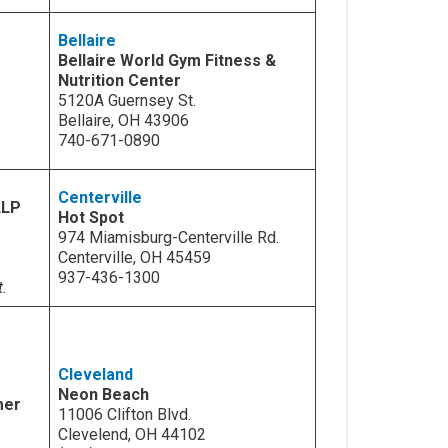
Bellaire
Bellaire World Gym Fitness &
Nutrition Center
5120A Guernsey St.
Bellaire, OH 43906
740-671-0890
Centerville
LLP
Hot Spot
974 Miamisburg-Centerville Rd.
Centerville, OH 45459
937-436-1300
t.
Cleveland
Neon Beach
mer
11006 Clifton Blvd.
Clevelend, OH 44102