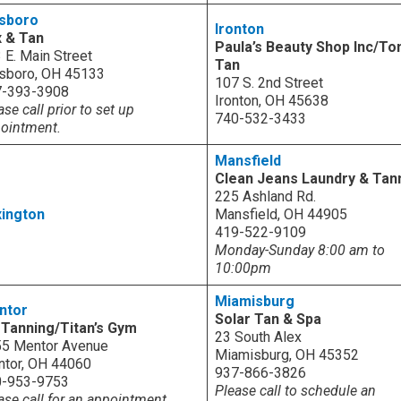
lsboro
Ironton
 & Tan
Paula’s Beauty Shop Inc/To
 E. Main Street
Tan
lsboro, OH 45133
107 S. 2nd Street
7-393-3908
Ironton, OH 45638
ase call prior to set up
740-532-3433
ointment.
Mansfield
Clean Jeans Laundry & Tan
225 Ashland Rd.
ington
Mansfield, OH 44905
419-522-9109
Monday-Sunday 8:00 am to
10:00pm
Miamisburg
ntor
Solar Tan & Spa
Tanning/Titan’s Gym
23 South Alex
5 Mentor Avenue
Miamisburg, OH 45352
tor, OH 44060
937-866-3826
0-953-9753
Please call to schedule an
ase call for an appointment