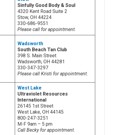
Sinfully Good Body & Soul
4320 Kent Road Suite 2
Stow, OH 44224
330-686-9551
Please call for appointment.
Wadsworth
South Beach Tan Club
398 S. Main Street
Wadsworth, OH 44281
330-347-3297
Please call Kristi for appointment.
West Lake
Ultraviolet Resources
International
26145 1st Street
West Lake, OH 44145
800-247-3251
M-F 9am – 5 pm
Call Becky for appointment.