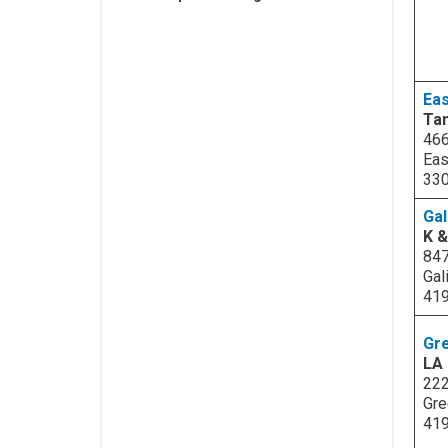
Eas
Tan
466
Eas
33
Gal
K 
847
Gal
41
Gr
LA 
222
Gre
41