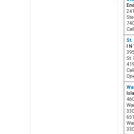
En
241
Ste
740
Cal
St.
I N
395
St.
41
Cal
Ope
Wa
Isl
46
War
33
651
War
33