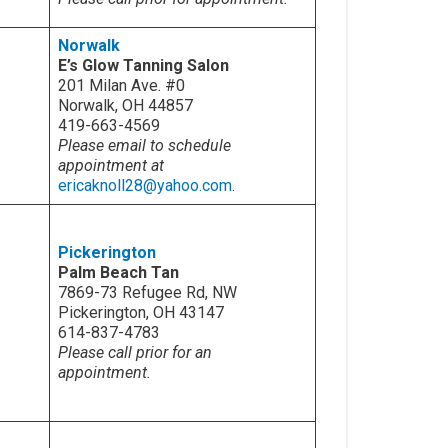
Norwalk
E’s Glow Tanning Salon
201 Milan Ave. #0
Norwalk, OH 44857
419-663-4569
Please email to schedule
appointment at
ericaknoll28@yahoo.com
.
Pickerington
Palm Beach Tan
7869-73 Refugee Rd, NW
Pickerington, OH 43147
614-837-4783
Please call prior for an
appointment.