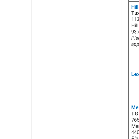
Hil
Tux
113
Hil
93
Ple
app
Lex
Me
TG 
765
Men
44
Ple