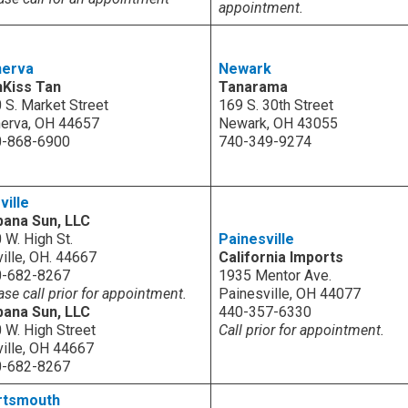
appointment.
nerva
Newark
nKiss Tan
Tanarama
 S. Market Street
169 S. 30th Street
erva, OH 44657
Newark, OH 43055
0-868-6900
740-349-9274
ville
ana Sun, LLC
 W. High St.
Painesville
ville, OH. 44667
California Imports
0-682-8267
1935 Mentor Ave.
ase call prior for appointment.
Painesville, OH 44077
ana Sun, LLC
440-357-6330
 W. High Street
Call prior for appointment.
ville, OH 44667
0-682-8267
rtsmouth