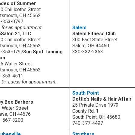
ades of Summer
0 Chillicothe Street
tsmouth, OH 45662
0-353-0797
l for an appointment.
Salem
Salon 21, LLC
Salem Fitness Club
0 Chillicothe Street
300 East State Street
tsmouth, OH 45662
Salem, OH 44460
0-353-0797
Sun Spot Tanning
330-332-2353
lon
5 Waller Street
tsmouth, OH 45662
0-353-4511
l Dr. Lucas for appointment.
South Point
Dottie’s Nails & Hair Affair
sy Bee Barbers
25 Private Drive 1979
 Water Street
County Rd. 1
eve, OH 44676
South Point, OH 45680
0-567-3200
740-377-4497
ubenville
Struthers