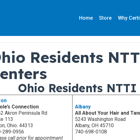
Home
Store
Why Certi
hio Residents NTT
enters
Ohio Residents NTTI 
ron
ole’s Connection
Albany
2 Akron Peninsula Rd
All About Your Hair and Tan
te 113
5243 Washington Road
on, Ohio. 44313
Albany, OH 45710
0-289-0956
740-698-0108
ase call prior for appointment