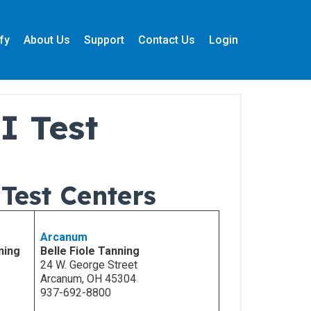
fy
About Us
Support
Contact Us
Login
I Test
Test Centers
Arcanum
ning
Belle Fiole Tanning
24 W. George Street
Arcanum, OH 45304
937-692-8800