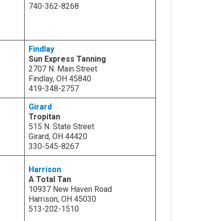
740-362-8268
Findlay
Sun Express Tanning
2707 N. Main Street
Findlay, OH 45840
419-348-2757
Girard
Tropitan
515 N. State Street
Girard, OH 44420
330-545-8267
Harrison
A Total Tan
10937 New Haven Road
Harrison, OH 45030
513-202-1510