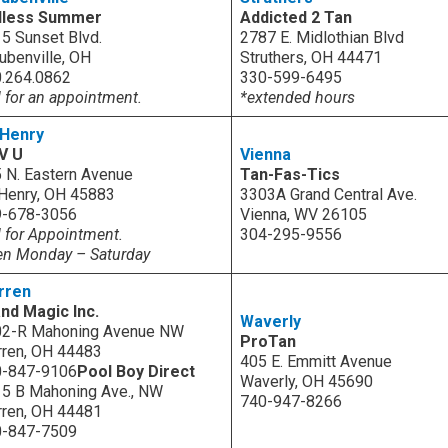
dless Summer
Addicted 2 Tan
5 Sunset Blvd.
2787 E. Midlothian Blvd
ubenville, OH
Struthers, OH 44471
.264.0862
330-599-6495
l for an appointment.
*extended hours
 Henry
 V U
Vienna
 N. Eastern Avenue
Tan-Fas-Tics
 Henry, OH 45883
3303A Grand Central Ave.
9-678-3056
Vienna, WV 26105
l for Appointment.
304-295-9556
n Monday – Saturday
rren
and Magic Inc.
Waverly
02-R Mahoning Avenue NW
ProTan
ren, OH 44483
405 E. Emmitt Avenue
0-847-9106
Pool Boy Direct
Waverly, OH 45690
5 B Mahoning Ave., NW
740-947-8266
ren, OH 44481
0-847-7509