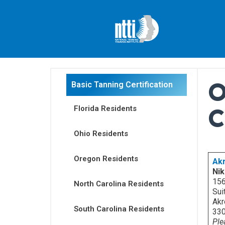
Skip
to
content
O
Basic Tanning Certification
C
Florida Residents
Ohio Residents
Oregon Residents
Ak
Nik
156
North Carolina Residents
Sui
Akr
South Carolina Residents
33
Ple