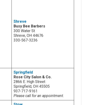
Shreve
Busy Bee Barbers
300 Water St
Shreve, OH 44676
330-567-3236
Springfield
Rose City Salon & Co.
2866 E. High Street
Springfield, OH 45505
937-717-9161
Please call for an appointment.
Stow