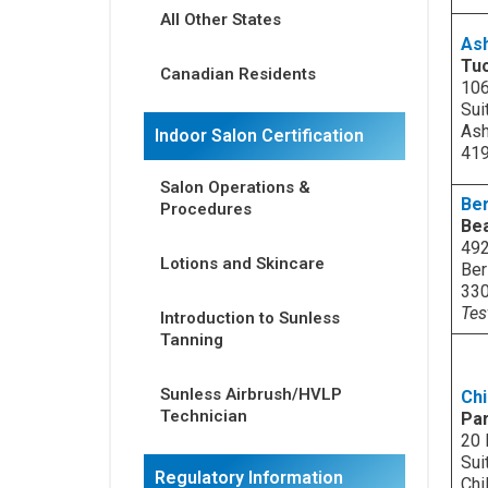
All Other States
As
Tu
Canadian Residents
106
Sui
Ash
Indoor Salon Certification
41
Salon Operations &
Ber
Procedures
Bea
492
Lotions and Skincare
Ber
33
Tes
Introduction to Sunless
Tanning
Sunless Airbrush/HVLP
Chi
Technician
Par
20 
Sui
Regulatory Information
Chi