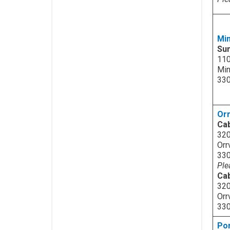
Mi
Su
110
Min
33
Orr
Cab
320
Orr
33
Ple
Cab
320
Orr
33
Po