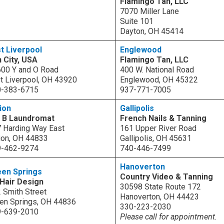
Flamingo Tan, LLC
7070 Miller Lane
Suite 101
Dayton, OH 45414
t Liverpool
Englewood
 City, USA
Flamingo Tan, LLC
00 Y and O Road
400 W. National Road
t Liverpool, OH 43920
Englewood, OH 45322
0-383-6715
937-771-7005
ion
Gallipolis
& B Laundromat
French Nails & Tanning
 Harding Way East
161 Upper River Road
ion, OH 44833
Gallipolis, OH 45631
9-462-9274
740-446-7499
Hanoverton
een Springs
Country Video & Tanning
Hair Design
30598 State Route 172
 Smith Street
Hanoverton, OH 44423
en Springs, OH 44836
330-223-2030
9-639-2010
Please call for appointment.