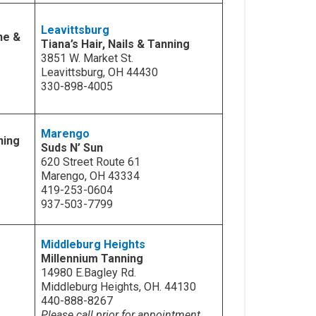
Leavittsburg
ne &
Tiana’s Hair, Nails & Tanning
3851 W. Market St.
Leavittsburg, OH 44430
330-898-4005
Marengo
ning
Suds N’ Sun
620 Street Route 61
Marengo, OH 43334
419-253-0604
937-503-7799
Middleburg Heights
Millennium Tanning
14980 E.Bagley Rd.
Middleburg Heights, OH. 44130
440-888-8267
Please call prior for appointment.