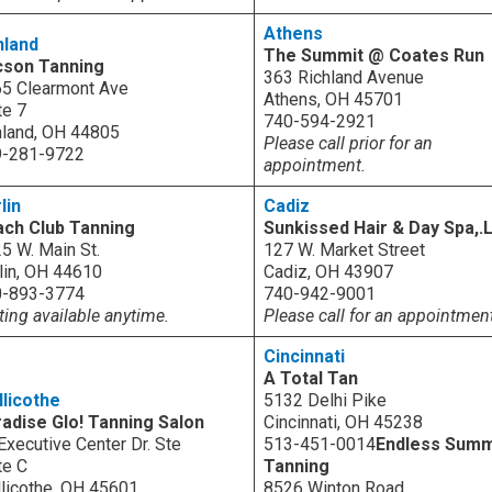
Athens
hland
The Summit @ Coates Run
cson Tanning
363 Richland Avenue
5 Clearmont Ave
Athens, OH 45701
te 7
740-594-2921
land, OH 44805
Please call prior for an
9-281-9722
appointment.
lin
Cadiz
ch Club Tanning
Sunkissed Hair & Day Spa,.
5 W. Main St.
127 W. Market Street
lin, OH 44610
Cadiz, OH 43907
0-893-3774
740-942-9001
ting available anytime.
Please call for an appointmen
Cincinnati
A Total Tan
llicothe
5132 Delhi Pike
adise Glo! Tanning Salon
Cincinnati, OH 45238
Executive Center Dr. Ste
513-451-0014
Endless Sum
te C
Tanning
llicothe, OH 45601
8526 Winton Road