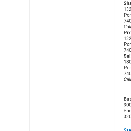
Sh
132
Por
74
Cal
Pro
132
Por
74
Sa
180
Por
74
Cal
Bu
300
Shr
33
Ste