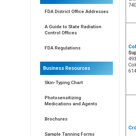
74
FDA District Office Addresses
A Guide to State Radiation
Control Offices
Co
FDA Regulations
Su
493
Col
Business Resources
61
Skin-Typing Chart
Photosensitizing
Medications and Agents
Brochures
Cro
Sample Tanning Forms