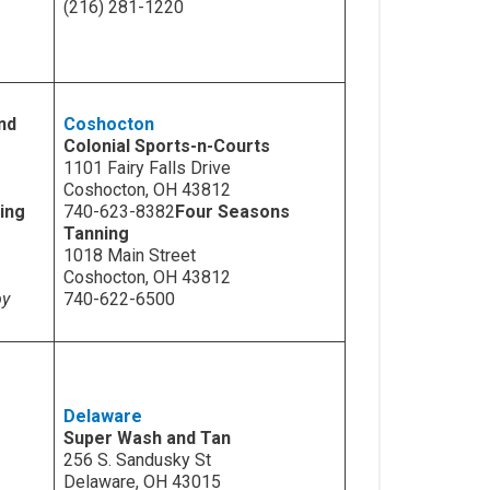
(216) 281-1220
nd
Coshocton
Colonial Sports-n-Courts
1101 Fairy Falls Drive
Coshocton, OH 43812
ing
740-623-8382
Four Seasons
Tanning
1018 Main Street
Coshocton, OH 43812
by
740-622-6500
Delaware
Super Wash and Tan
256 S. Sandusky St
Delaware, OH 43015