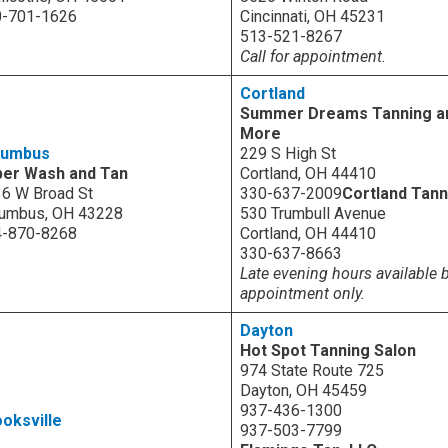
0-701-1626
Cincinnati, OH 45231
513-521-8267
Call for appointment.
Cortland
Summer Dreams Tanning a
More
lumbus
229 S High St
per Wash and Tan
Cortland, OH 44410
6 W Broad St
330-637-2009
Cortland Tann
umbus, OH 43228
530 Trumbull Avenue
4-870-8268
Cortland, OH 44410
330-637-8663
Late evening hours available 
appointment only.
Dayton
Hot Spot Tanning Salon
974 State Route 725
Dayton, OH 45459
937-436-1300
oksville
937-503-7799