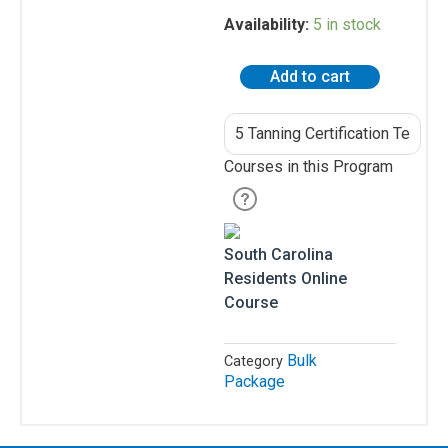
Residents
5
Availability:
5 in stock
Tanning
All
Certification
Other
Add to cart
Tests
States
-
South
Canadian
Carolina
Residents
[
Courses in this Program
5
pack
]
quantity
South Carolina
Salon
Residents Online
Operations
Course
&
Procedures
Bulk
Category
Lotions
Package
and
Skincare