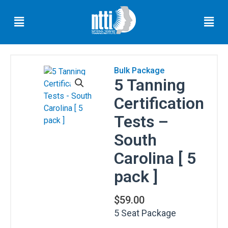
Skip
Menu
Men
to
content
Bulk Package
5 Tanning
Florida
Residents
Certification
Ohio
Tests –
Residents
South
Oregon
Carolina [ 5
Residents
pack ]
North
Carolina
Residents
$
59.00
5 Seat Package
South
Carolina