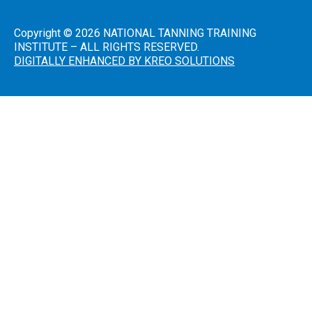
Introduction
to Sunless
Tanning
Copyright © 2026 NATIONAL TANNING TRAINING
INSTITUTE – ALL RIGHTS RESERVED.
Sunless
DIGITALLY ENHANCED BY KREO SOLUTIONS
Airbrush/HVLP
Technician
FDA
District
Office
Addresses
A Guide
to State
Radiation
Control
Offices
FDA