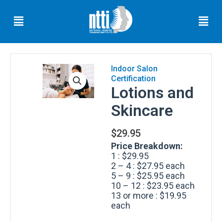
Skip
Menu
Men
to
content
Indoor Salon
Certification
Florida
Lotions and
Residents
Skincare
Ohio
Residents
$
29.95
Oregon
Price Breakdown:
Residents
1 : $29.95
2 – 4 : $27.95 each
North
5 – 9 : $25.95 each
Carolina
10 – 12 : $23.95 each
Residents
13 or more : $19.95
each
South
Carolina