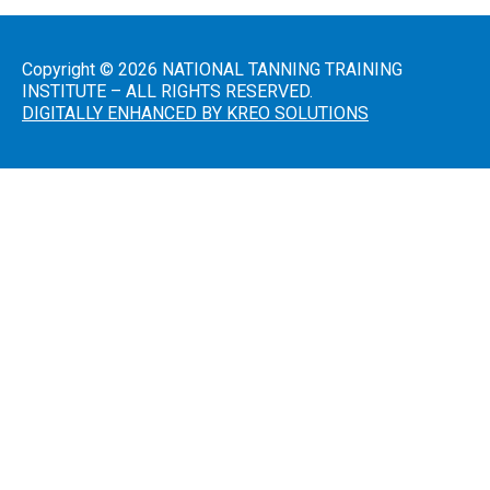
Introduction
to Sunless
Tanning
Copyright © 2026 NATIONAL TANNING TRAINING
INSTITUTE – ALL RIGHTS RESERVED.
Sunless
DIGITALLY ENHANCED BY KREO SOLUTIONS
Airbrush/HVLP
Technician
FDA
District
Office
Addresses
A Guide
to State
Radiation
Control
Offices
FDA