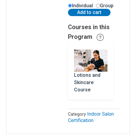
Residents
Individual
Group
Add to cart
All
Other
Courses in this
States
Program
Canadian
Residents
Lotions and
Skincare
Salon
Operations
Course
&
Procedures
Lotions
Indoor Salon
Category
and
Certification
Skincare