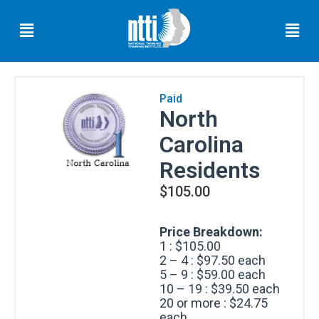
Skip
Menu
Men
to
content
Paid
North
Florida
Carolina
Residents
Residents
$
105.00
Ohio
Residents
Price Breakdown:
1 : $105.00
Oregon
2 – 4 : $97.50 each
Residents
5 – 9 : $59.00 each
10 – 19 : $39.50 each
20 or more : $24.75
each
North