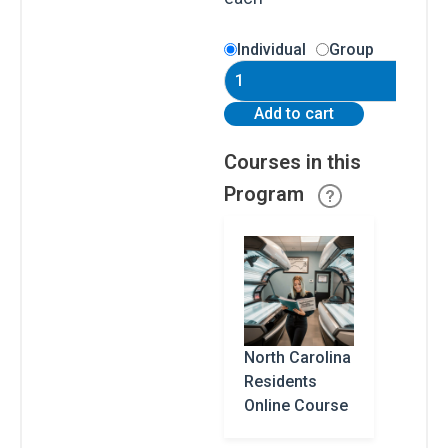
Carolina
Residents
North
Individual
Group
Carolina
Residents
South
quantity
Add to cart
Carolina
Residents
Courses in this
Program
All
Other
States
Canadian
Residents
North Carolina
Residents
Online Course