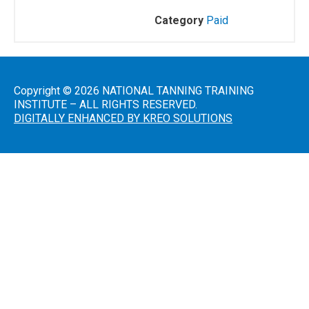
Category
Paid
Salon
Operations
&
Procedures
Copyright © 2026 NATIONAL TANNING TRAINING
INSTITUTE – ALL RIGHTS RESERVED.
DIGITALLY ENHANCED BY KREO SOLUTIONS
Lotions
and
Skincare
Introduction
to Sunless
Tanning
Sunless
Airbrush/HVLP
Technician