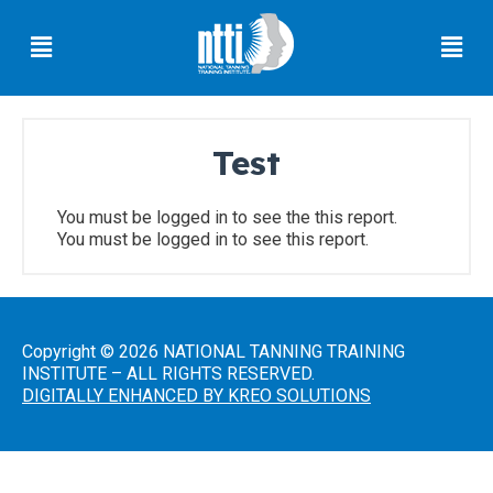
Skip
Menu
Men
to
content
Test
Florida
Residents
You must be logged in to see the this report.
You must be logged in to see this report.
Ohio
Residents
Oregon
Residents
Copyright © 2026 NATIONAL TANNING TRAINING
INSTITUTE – ALL RIGHTS RESERVED.
North
DIGITALLY ENHANCED BY KREO SOLUTIONS
Carolina
Residents
South
Carolina